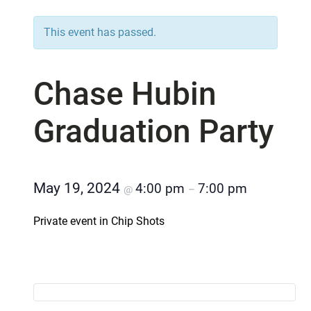
This event has passed.
Chase Hubin
Graduation Party
May 19, 2024
4:00 pm
7:00 pm
@
–
Private event in Chip Shots