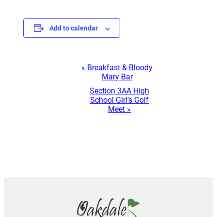
Add to calendar
Event
«
Breakfast & Bloody
Mary Bar
Navigation
Section 3AA High
School Girl’s Golf
Meet
»