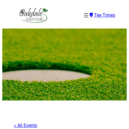
Tee Times
« All Events