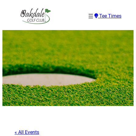
Tee Times
« All Events