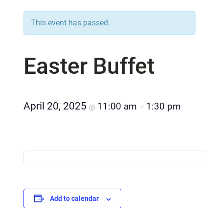
This event has passed.
Easter Buffet
April 20, 2025
11:00 am
1:30 pm
@
–
Add to calendar