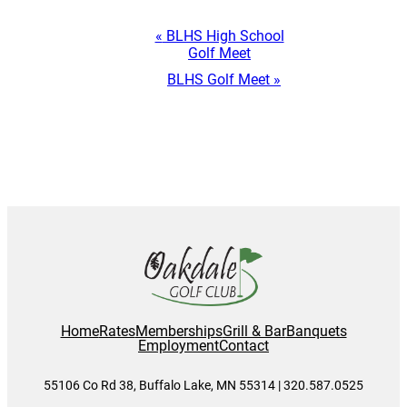
Event
«
BLHS High School
Golf Meet
Navigation
BLHS Golf Meet
»
Home
Rates
Memberships
Grill & Bar
Banquets
Employment
Contact
55106 Co Rd 38, Buffalo Lake, MN 55314 | 320.587.0525