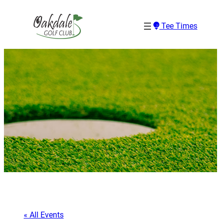
Tee Times
« All Events