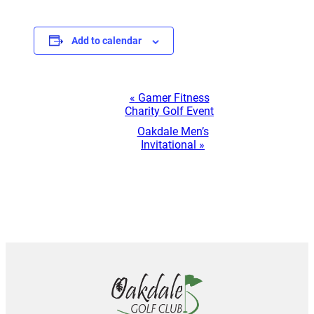
Add to calendar
Event
«
Gamer Fitness
Charity Golf Event
Navigation
Oakdale Men’s
Invitational
»