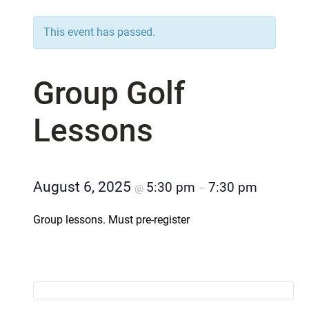
This event has passed.
Group Golf
Lessons
August 6, 2025
5:30 pm
7:30 pm
@
–
Group lessons. Must pre-register