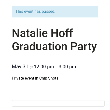
This event has passed.
Natalie Hoff
Graduation Party
May 31
12:00 pm
3:00 pm
@
–
Private event in Chip Shots