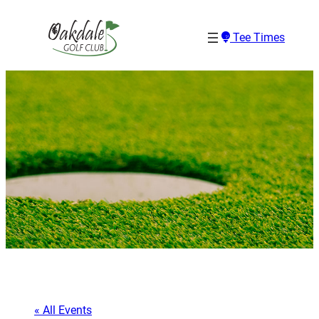
Tee Times
« All Events