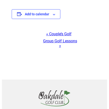
Add to calendar
Event
«
Couple’s Golf
Group Golf Lessons
Navigation
»