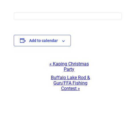
Add to calendar
Event
«
Kaping Christmas
Party
Navigation
Buffalo Lake Rod &
Gun/FFA Fishing
Contest
»