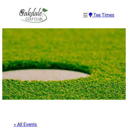
Tee Times
« All Events