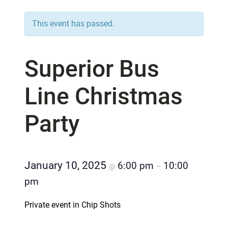
This event has passed.
Superior Bus
Line Christmas
Party
January 10, 2025
6:00 pm
10:00
@
–
pm
Private event in Chip Shots